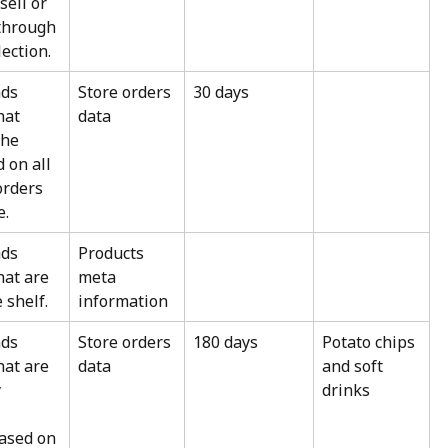
ell or 
 through 
ection.
ds 
Store orders 
30 days
hat 
data
the 
 on all 
orders 
e.
ds 
Products 
hat are 
meta 
 shelf.
information
ds 
Store orders 
180 days
Potato chips 
hat are 
data
and soft 
 
drinks
 
ased on 