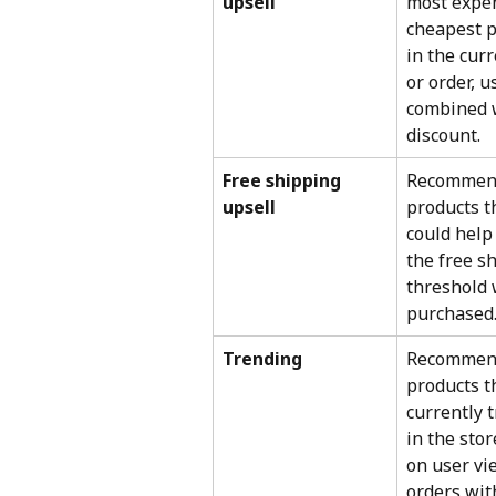
upsell
most expen
cheapest p
in the curr
or order, u
combined w
discount.
Free shipping 
Recommen
upsell
products t
could help
the free s
threshold
purchased
Trending
Recommen
products t
currently 
in the sto
on user vi
orders wit