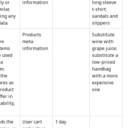
ly or 
information
long sleeve 
ilar, 
t-shirt; 
ing any 
sandals and 
ata.
slippers
 
Products 
Substitute 
re 
meta 
wine with 
items 
information
grape juice; 
e used 
substitute a 
 a 
low-priced 
m. 
handbag 
the 
with a more 
res as 
expensive 
roduct 
one
fer in 
ability, 
s the 
User cart 
1 day