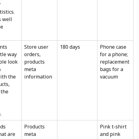
 
istics. 
 well 
e 
ts 
Store user 
180 days
Phone case 
tle way 
orders, 
for a phone; 
ole look 
products 
replacement 
 
meta 
bags for a 
ith the 
information
vacuum
cts, 
the 
.
ds 
Products 
Pink t-shirt 
hat are 
meta 
and pink 