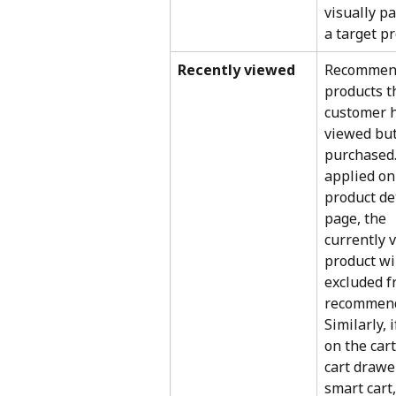
visually pa
a target pr
Recently viewed
Recommen
products t
customer h
viewed but
purchased. 
applied on
product det
page, the 
currently 
product wil
excluded f
recommend
Similarly, 
on the cart
cart drawer
smart cart,