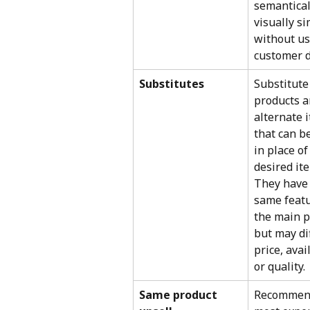
semantical
visually sim
without us
customer d
Substitutes
Substitute
products a
alternate 
that can b
in place of
desired ite
They have 
same featu
the main p
but may dif
price, avail
or quality.
Same product 
Recommend