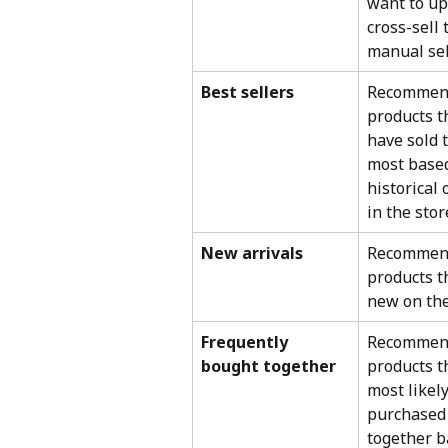
want to ups
cross-sell
manual sel
Best sellers
Recommen
products t
have sold 
most based
historical 
in the stor
New arrivals
Recommen
products t
new on the
Frequently 
Recommen
bought together
products t
most likely
purchased
together b