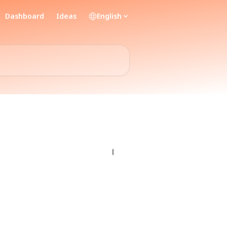
Dashboard
Ideas
English