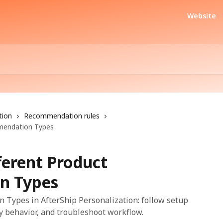
Website
tion
Recommendation rules
mendation Types
ferent Product
n Types
 Types in AfterShip Personalization: follow setup
fy behavior, and troubleshoot workflow.