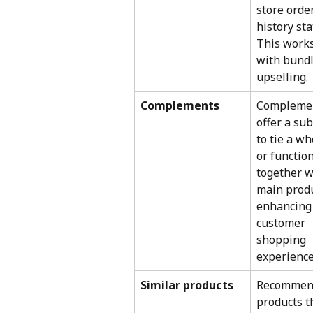
store order
history stat
This works
with bundl
upselling.
Complements
Complemen
offer a sub
to tie a wh
or function
together w
main produ
enhancing 
customer 
shopping 
experience
Similar products
Recommen
products t