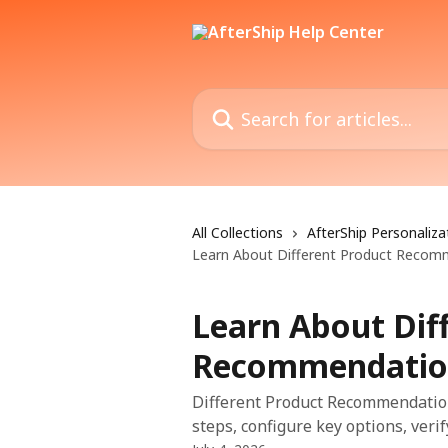
Skip to main content
Search for articles...
All Collections
AfterShip Personaliza
Learn About Different Product Recom
Learn About Dif
Recommendatio
Different Product Recommendation
steps, configure key options, veri