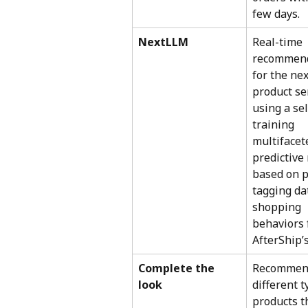
few days.
NextLLM
Real-time 
recommend
for the nex
product se
using a sel
training 
multifacet
predictive
based on p
tagging da
shopping 
behaviors 
AfterShip’s
Complete the 
Recommen
look
different t
products t