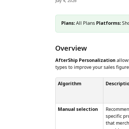
July 4, 2026
Plans:
 All Plans 
Platforms:
 Sh
Overview
AfterShip Personalization
 allo
types to improve your sales figure
Algorithm
Descripti
Manual selection
Recommen
specific pr
that merch