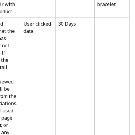
ir with 
bracelet
oduct.
d 
User clicked 
30 Days
hat the 
data
as 
 not 
If 
 the 
ail 
viewed 
l be 
rom the 
ations. 
if used 
 page, 
, or 
 any 