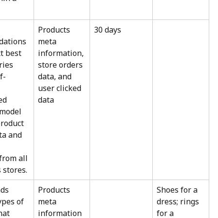
Products 
30 days
ations 
meta 
t best 
information, 
ries 
store orders 
f-
data, and 
user clicked 
ed 
data
 model 
roduct 
ta and 
from all 
 stores.
ds 
Products 
Shoes for a 
ypes of 
meta 
dress; rings 
hat 
information
for a 