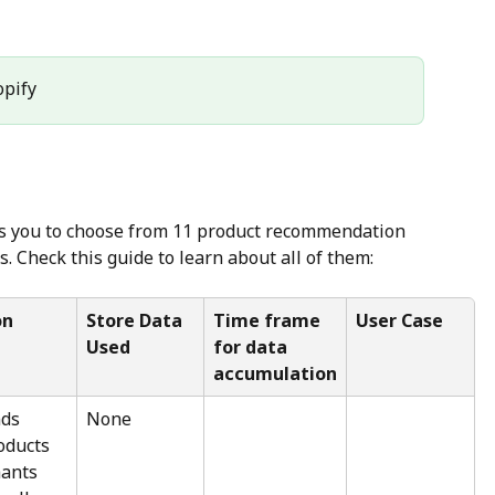
opify
ws you to choose from 11 product recommendation 
s. Check this guide to learn about all of them:
on
Store Data 
Time frame 
User Case
Used
for data 
accumulation
ds 
None
oducts 
ants 