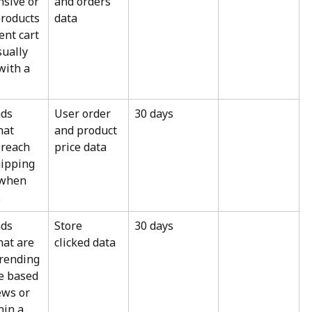
sive or 
and orders 
roducts 
data
ent cart 
sually 
ith a 
ds 
User order 
30 days
hat 
and product 
 reach 
price data
hipping 
 when 
.
ds 
Store 
30 days
hat are 
clicked data
trending 
re based 
ews or 
hin a 