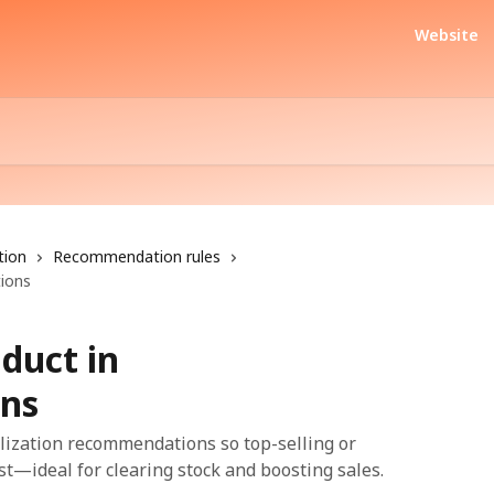
Website
tion
Recommendation rules
ions
duct in
ns
lization recommendations so top-selling or
t—ideal for clearing stock and boosting sales.