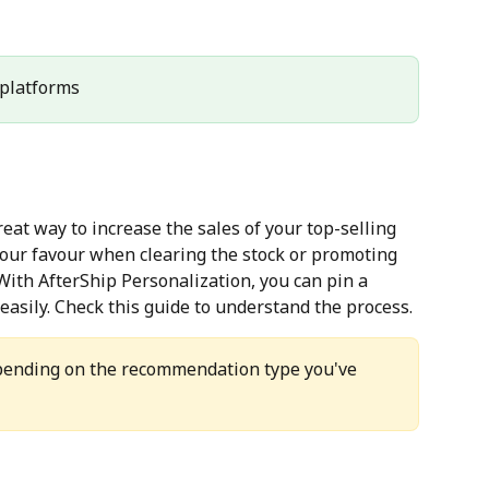
l platforms
at way to increase the sales of your top-selling 
your favour when clearing the stock or promoting 
With AfterShip Personalization, you can pin a 
asily. Check this guide to understand the process.
epending on the recommendation type you've 