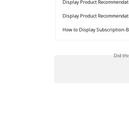
Display Product Recommendat
Display Product Recommendat
​​How to Display Subscriptio
Did th