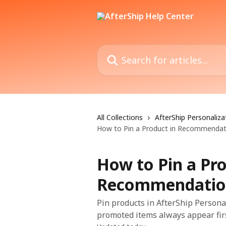
Skip to main content
Search for articles...
All Collections
AfterShip Personaliza
How to Pin a Product in Recommendat
How to Pin a Pro
Recommendatio
Pin products in AfterShip Persona
promoted items always appear firs