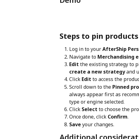
Steps to pin products
Log in to your 
AfterShip Pers
Navigate to 
Merchandising e
Edit
 the existing strategy to
create a new strategy 
and u
Click 
Edit
 to access the produ
Scroll down to the 
Pinned pr
always appear first as recom
type or engine selected.
Click 
Select
 to choose the pro
Once done, click 
Confirm
.
Save
 your changes.
Additional considerat