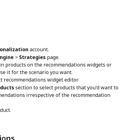
onalization
 account.
ngine
 > 
Strategies
 page.
 pin products on the recommendations widgets or 
se it for the scenario you want.
ct recommendations widget editor.
oducts
 section to select products that you'd want to 
mendations irrespective of the recommendation 
duct.
ions