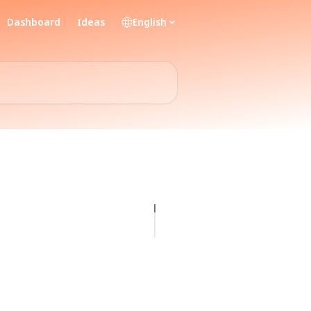
Dashboard
Ideas
English