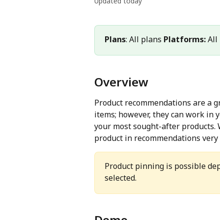
Updated today
Plans
: All plans 
Platforms:
 Al
Overview
Product recommendations are a gre
items; however, they can work in 
your most sought-after products. 
product in recommendations very e
Product pinning is possible d
selected.
Demo