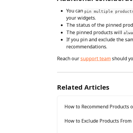
You can 
pin multiple product
your widgets.
The status of the pinned prod
The pinned products will 
alwa
If you pin and exclude the same
recommendations.
Reach our 
support team
 should y
Related Articles
How to Recommend Products o
How to Exclude Products Fro