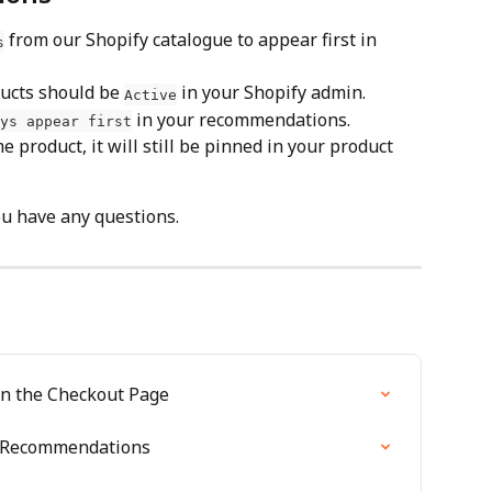
 from our Shopify catalogue to appear first in 
s
ucts should be 
 in your Shopify admin.
Active
 in your recommendations.
ys appear first
 product, it will still be pinned in your product 
ou have any questions.
n the Checkout Page
m Recommendations