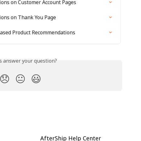
ions on Customer Account Pages
ions on Thank You Page
n-Based Product Recommendations
is answer your question?
😞
😐
😃
AfterShip Help Center